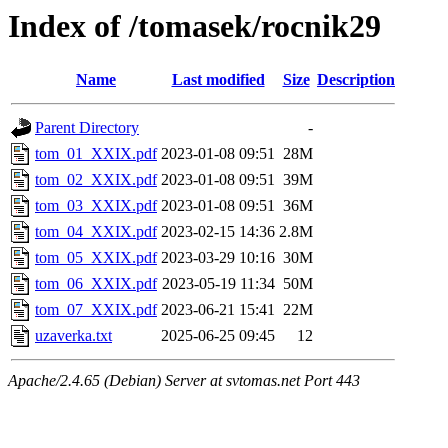
Index of /tomasek/rocnik29
Name
Last modified
Size
Description
Parent Directory
-
tom_01_XXIX.pdf
2023-01-08 09:51
28M
tom_02_XXIX.pdf
2023-01-08 09:51
39M
tom_03_XXIX.pdf
2023-01-08 09:51
36M
tom_04_XXIX.pdf
2023-02-15 14:36
2.8M
tom_05_XXIX.pdf
2023-03-29 10:16
30M
tom_06_XXIX.pdf
2023-05-19 11:34
50M
tom_07_XXIX.pdf
2023-06-21 15:41
22M
uzaverka.txt
2025-06-25 09:45
12
Apache/2.4.65 (Debian) Server at svtomas.net Port 443